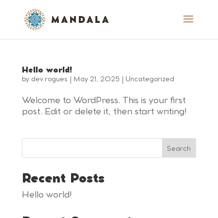
Hello world!
by
dev.rogues
|
May 21, 2025
|
Uncategorized
Welcome to WordPress. This is your first
post. Edit or delete it, then start writing!
Search
Recent Posts
Hello world!