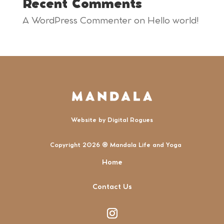
Recent Comments
A WordPress Commenter
on
Hello world!
Website by
Digital Rogues
Copyright 2026 ® Mandala Life and Yoga
Home
Contact Us