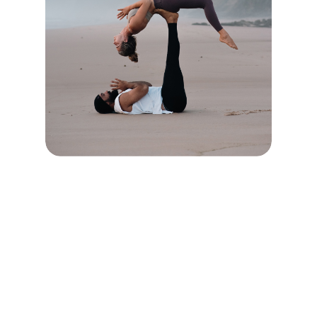
CONNECT