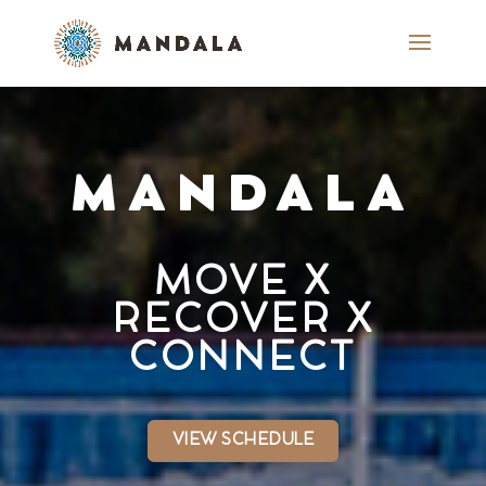
MANDALA
MOVE X
RECOVER X
CONNECT
VIEW SCHEDULE