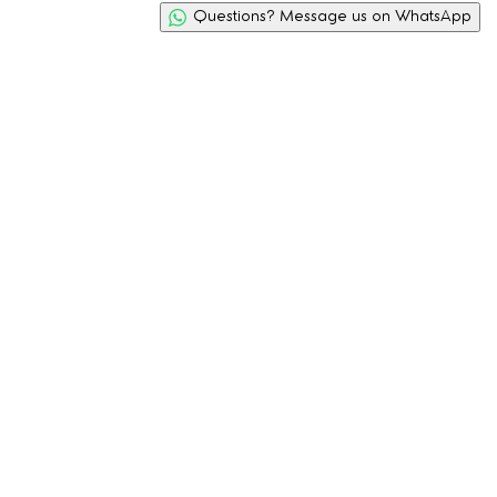
Questions? Message us on WhatsApp