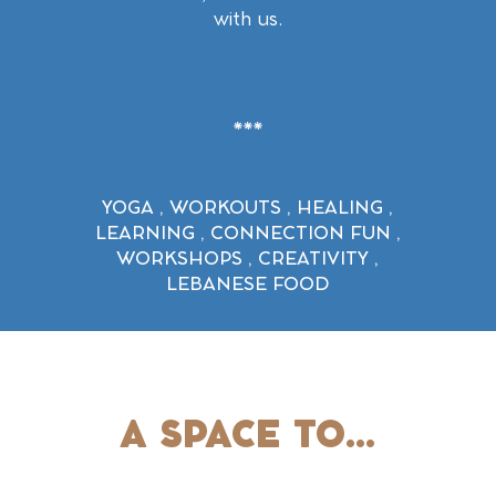
with us.
YOGA
,
WORKOUTS
,
HEALING
,
LEARNING , CONNECTION FUN ,
WORKSHOPS , CREATIVITY ,
LEBANESE FOOD
A SPACE TO...