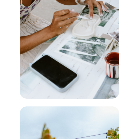
CREATE