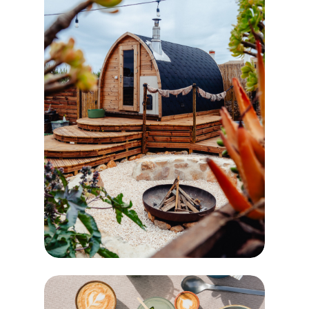
RECOVER