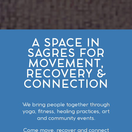
A SPACE IN
SAGRES FOR
MOVEMENT,
RECOVERY &
CONNECTION
We bring people together through
yoga, fitness, healing practices, art
and community events.
Come move, recover and connect